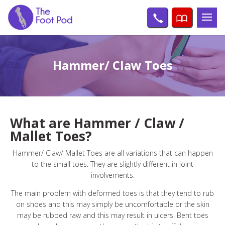
Hammer/ Claw Toes
What are Hammer / Claw /
Mallet Toes?
Hammer/ Claw/ Mallet Toes are all variations that can happen
to the small toes. They are slightly different in joint
involvements.
The main problem with deformed toes is that they tend to rub
on shoes and this may simply be uncomfortable or the skin
may be rubbed raw and this may result in ulcers. Bent toes