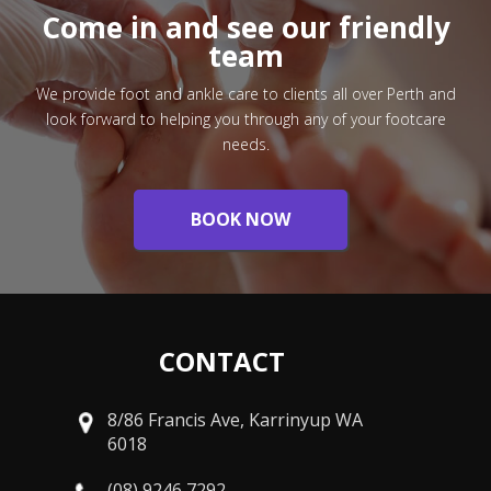
Come in and see our friendly
team
We provide foot and ankle care to clients all over Perth and
look forward to helping you through any of your footcare
needs.
BOOK NOW
CONTACT
8/86 Francis Ave, Karrinyup WA
6018
(08) 9246 7292