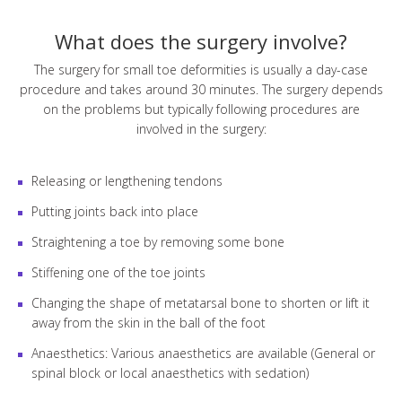
What does the surgery involve?
The surgery for small toe deformities is usually a day-case
procedure and takes around 30 minutes. The surgery depends
on the problems but typically following procedures are
involved in the surgery:
Releasing or lengthening tendons
Putting joints back into place
Straightening a toe by removing some bone
Stiffening one of the toe joints
Changing the shape of metatarsal bone to shorten or lift it
away from the skin in the ball of the foot
Anaesthetics: Various anaesthetics are available (General or
spinal block or local anaesthetics with sedation)