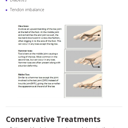
Tendon imbalance
Conservative Treatments