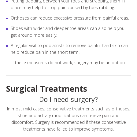
Putting padding between your toes and strapping them in
place may help to stop pain caused by toes rubbing.
Orthoses can reduce excessive pressure from painful areas.
Shoes with wider and deeper toe areas can also help you
get around more easily.
A regular visit to podiatrists to remove painful hard skin can
help reduce pain in the short term.
If these measures do not work, surgery may be an option.
Surgical Treatments
Do I need surgery?
In most mild cases, conservative treatments such as orthoses,
shoe and activity modifications can relieve pain and
discomfort. Surgery is recommended if these conservative
treatments have failed to improve symptoms.