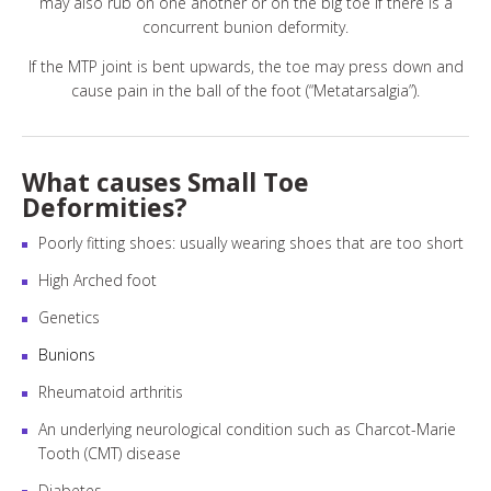
may also rub on one another or on the big toe if there is a
concurrent bunion deformity.
If the MTP joint is bent upwards, the toe may press down and
cause pain in the ball of the foot (“Metatarsalgia”).
What causes Small Toe
Deformities?
Poorly fitting shoes: usually wearing shoes that are too short
High Arched foot
Genetics
Bunions
Rheumatoid arthritis
An underlying neurological condition such as Charcot-Marie
Tooth (CMT) disease
Diabetes