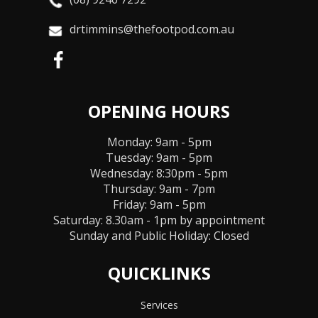
drtimmins@thefootpod.com.au
OPENING HOURS
Monday: 9am - 5pm
Tuesday: 9am - 5pm
Wednesday: 8:30pm - 5pm
Thursday: 9am - 7pm
Friday: 9am - 5pm
Saturday: 8.30am - 1pm by appointment
Sunday and Public Holiday:
Closed
QUICKLINKS
Services