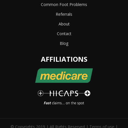
Common Foot Problems
Referrals
About
Contact
Blog
AFFILIATIONS
© Copyrights 2019 | All Rights Reserved |
Terms of use
|