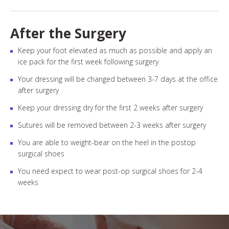
After the Surgery
Keep your foot elevated as much as possible and apply an
ice pack for the first week following surgery
Your dressing will be changed between 3-7 days at the office
after surgery
Keep your dressing dry for the first 2 weeks after surgery
Sutures will be removed between 2-3 weeks after surgery
You are able to weight-bear on the heel in the postop
surgical shoes
You need expect to wear post-op surgical shoes for 2-4
weeks