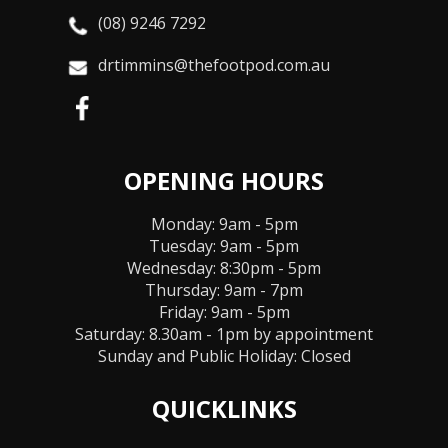
(08) 9246 7292
drtimmins@thefootpod.com.au
OPENING HOURS
Monday: 9am - 5pm
Tuesday: 9am - 5pm
Wednesday: 8:30pm - 5pm
Thursday: 9am - 7pm
Friday: 9am - 5pm
Saturday: 8.30am - 1pm by appointment
Sunday and Public Holiday:
Closed
QUICKLINKS