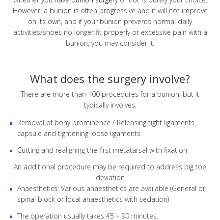
However, a bunion is often progressive and it will not improve
on its own, and if your bunion prevents normal daily
activities/shoes no longer fit properly or excessive pain with a
bunion, you may consider it.
What does the surgery involve?
There are more than 100 procedures for a bunion, but it
typically involves;
Removal of bony prominence / Releasing tight ligaments,
capsule and tightening loose ligaments
Cutting and realigning the first metatarsal with fixation
An additional procedure may be required to address big toe
deviation
Anaesthetics: Various anaesthetics are available (General or
spinal block or local anaesthetics with sedation)
The operation usually takes 45 – 90 minutes.