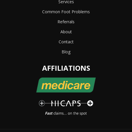
Services
Common Foot Problems
Referrals
About
Contact
Blog
AFFILIATIONS