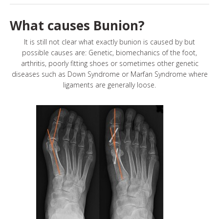
What causes Bunion?
It is still not clear what exactly bunion is caused by but
possible causes are: Genetic, biomechanics of the foot,
arthritis, poorly fitting shoes or sometimes other genetic
diseases such as Down Syndrome or Marfan Syndrome where
ligaments are generally loose.