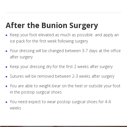
After the Bunion Surgery
Keep your foot elevated as much as possible and apply an
ice pack for the first week following surgery
Your dressing will be changed between 3-7 days at the office
after surgery
Keep your dressing dry for the first 2 weeks after surgery
Sutures will be removed between 2-3 weeks after surgery
You are able to weight-bear on the heel or outside your foot
in the postop surgical shoes
You need expect to wear postop surgical shoes for 4-6
weeks