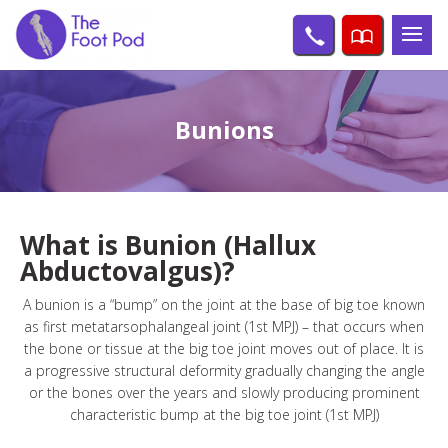
Bunions
What is Bunion (Hallux
Abductovalgus)?
A bunion is a “bump” on the joint at the base of big toe known
as first metatarsophalangeal joint (1st MPJ) – that occurs when
the bone or tissue at the big toe joint moves out of place. It is
a progressive structural deformity gradually changing the angle
or the bones over the years and slowly producing prominent
characteristic bump at the big toe joint (1st MPJ)