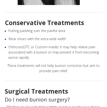
Conservative Treatments
Putting padding over the painful area
Wear shoes with the extra wide width
Orthoses(OTC or Custom-made): it may help relieve pain
associated with a bunion or may prevent it from becoming
worse rapidly
These treatments will not help bunion correction but aim to
provide pain relief.
Surgical Treatments
Do I need bunion surgery?
Whether you have
bunion surgery
or not is purely your choice.