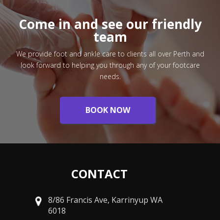
Come in and see our friendly
team
We provide foot and ankle care to clients all over Perth and
look forward to helping you through any of your footcare
needs.
BOOK NOW
CONTACT
8/86 Francis Ave, Karrinyup WA
6018