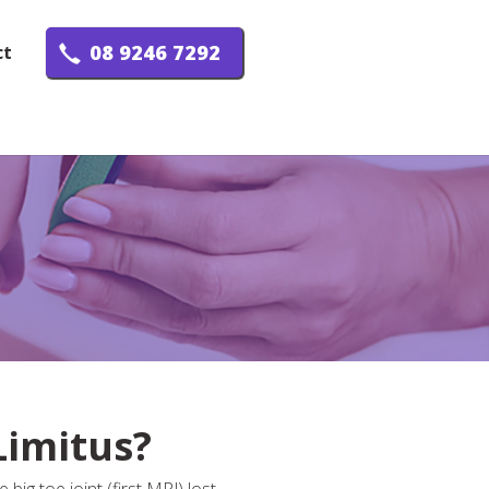
08 9246 7292
ct
Limitus?