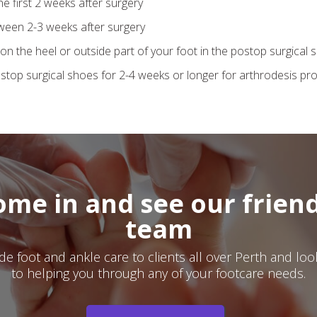
he first 2 weeks after surgery
ween 2-3 weeks after surgery
on the heel or outside part of your foot in the postop surgical 
top surgical shoes for 2-4 weeks or longer for arthrodesis pr
ome in and see our friend
team
e foot and ankle care to clients all over Perth and lo
to helping you through any of your footcare needs.