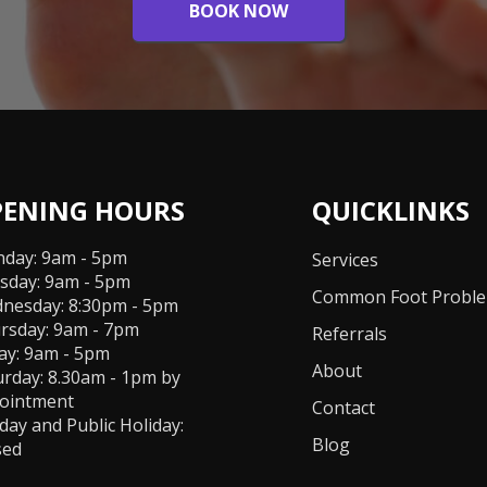
BOOK NOW
PENING HOURS
QUICKLINKS
day: 9am - 5pm
Services
sday: 9am - 5pm
Common Foot Probl
nesday: 8:30pm - 5pm
rsday: 9am - 7pm
Referrals
day: 9am - 5pm
About
urday: 8.30am - 1pm by
ointment
Contact
day and Public Holiday:
Blog
sed