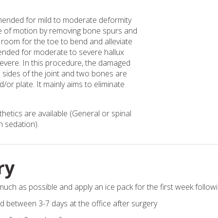
mended for mild to moderate deformity
e of motion by removing bone spurs and
room for the toe to bend and alleviate
mended for moderate to severe hallux
severe. In this procedure, the damaged
 sides of the joint and two bones are
or plate. It mainly aims to eliminate
thetics are available (General or spinal
h sedation).
ry
uch as possible and apply an ice pack for the first week follow
d between 3-7 days at the office after surgery