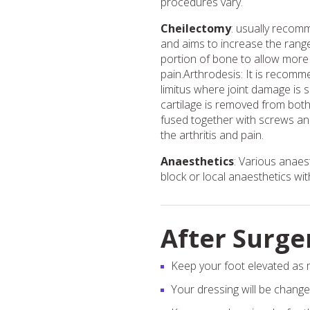
procedures vary.
Cheilectomy
: usually recom
and aims to increase the rang
portion of bone to allow more 
pain.Arthrodesis: It is recom
limitus where joint damage is 
cartilage is removed from both
fused together with screws and/
the arthritis and pain.
Anaesthetics
: Various anaes
block or local anaesthetics wit
After Surge
Keep your foot elevated as m
Your dressing will be change