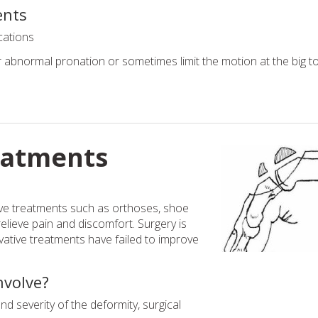
ents
cations
abnormal pronation or sometimes limit the motion at the big to
eatments
ive treatments such as orthoses, shoe
relieve pain and discomfort. Surgery is
tive treatments have failed to improve
nvolve?
 severity of the deformity, surgical