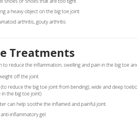
l shoes or shoes that are too tight
ng a heavy object on the big toe joint
matoid arthritis, gouty arthritis
ve Treatments
 to reduce the inflammation, swelling and pain in the big toe and 
eight off the joint.
 (to reduce the big toe joint from bending), wide and deep toebo
n the big toe joint).
er can help soothe the inflamed and painful joint.
anti-inflammatory gel.