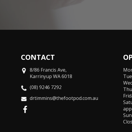
CONTACT
O
8/86 Francis Ave,
Mon
Karrinyup WA 6018
Tue
Wed
(08) 9246 7292
Thu
Fri
drtimmins@thefootpod.com.au
Sat
app
Sun
Clo