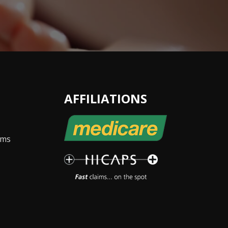
AFFILIATIONS
ems