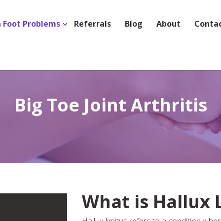
Foot Problems
Referrals
Blog
About
Conta
Big Toe Joint Arthritis
What is Hallux 