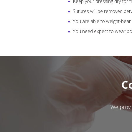
Keep your dressing dry for t
Sutures will be removed bet
You are able to weight-bear 
You need expect to wear pos
C
We provid