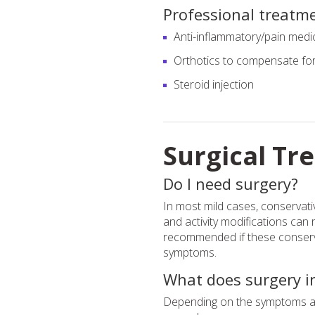
Professional treatm
Anti-inflammatory/pain medi
Orthotics to compensate for 
Steroid injection
Surgical Tr
Do I need surgery?
In most mild cases, conservat
and activity modifications can 
recommended if these conserva
symptoms.
What does surgery i
Depending on the symptoms and