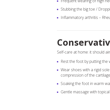
Frequent wearing of high hee
Stubbing the big toe / Droppi
Inflammatory arthritis – Rheu
Conservati
Self-care at home: it should aim
Rest the foot by putting the w
Wear shoes with a rigid sole
compression of the cartilage i
Soaking the foot in warm wat
Gentle massage with topical 