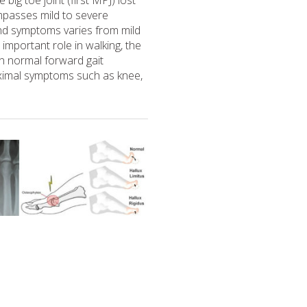
 big toe joint (first MPJ) lost
ompasses mild to severe
and symptoms varies from mild
n important role in walking, the
on normal forward gait
imal symptoms such as knee,