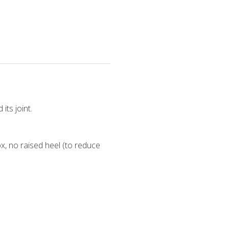
its joint.
x, no raised heel (to reduce