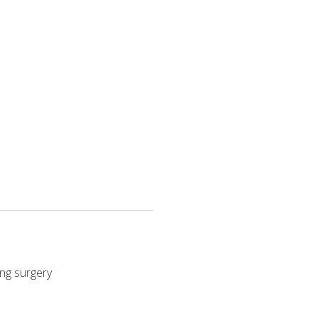
ing surgery