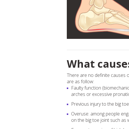
What causes
There are no definite causes o
are as follow:
Faulty function (biomechanics
arches or excessive pronatio
Previous injury to the big toe
Overuse: among people engage
on the big toe joint such a