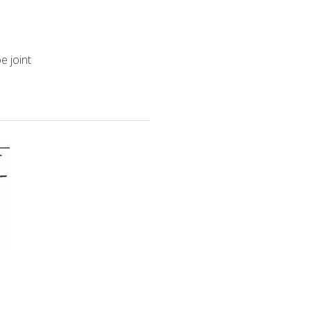
e joint