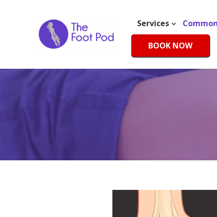
Services
Common 
BOOK NOW