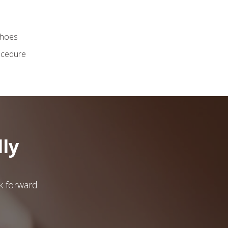
shoes
ocedure
ly
ok forward