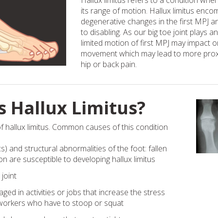
Hallux limitus refers to a condition where
its range of motion. Hallux limitus enc
degenerative changes in the first MPJ 
to disabling. As our big toe joint plays a
limited motion of first MPJ may impact 
movement which may lead to more prox
hip or back pain.
 Hallux Limitus?
f hallux limitus. Common causes of this condition
) and structural abnormalities of the foot: fallen
n are susceptible to developing hallux limitus
 joint
d in activities or jobs that increase the stress
s workers who have to stoop or squat