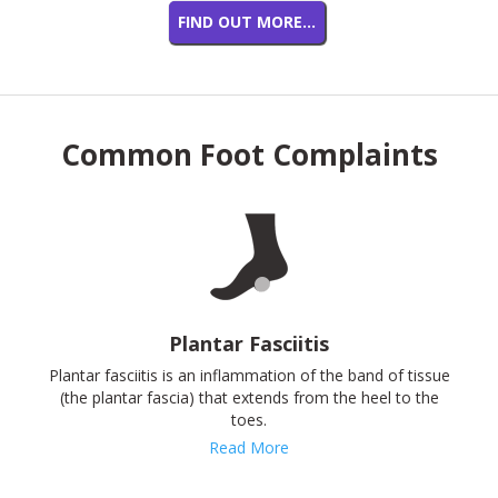
FIND OUT MORE…
Common Foot Complaints
Plantar Fasciitis
Plantar fasciitis is an inflammation of the band of tissue
(the plantar fascia) that extends from the heel to the
toes.
Read More