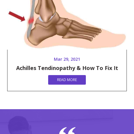
Mar 29, 2021
Achilles Tendinopathy & How To Fix It
READ MORE