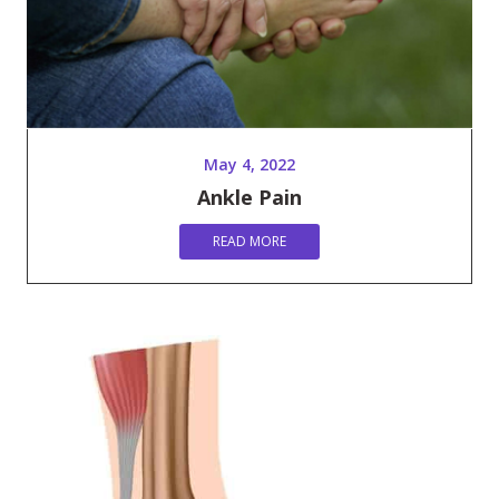
May 4, 2022
Ankle Pain
READ MORE