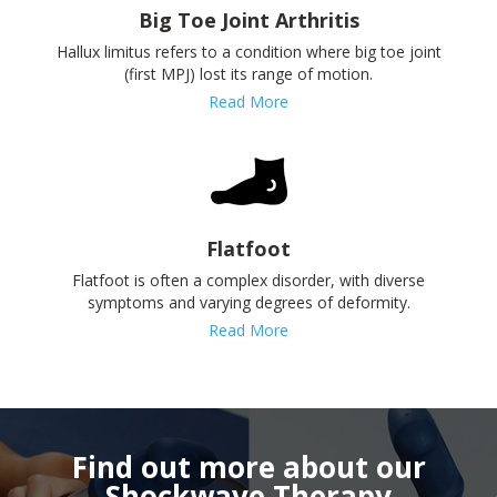
Big Toe Joint Arthritis
Hallux limitus refers to a condition where big toe joint
(first MPJ) lost its range of motion.
Read More
Flatfoot
Flatfoot is often a complex disorder, with diverse
symptoms and varying degrees of deformity.
Read More
Find out more about our
Shockwave Therapy