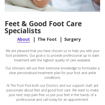
Feet & Good Foot Care
Specialists
About
The Foot
Surgery
We are pleased that you have chosen us to help you with your
foot problems. Our goal is to provide professional up to date
treatment with the highest quality of care available.
Our clinicians will use their extensive knowledge to formulate a
clear personalised treatment plan for your foot and ankle
conditions.
At The Foot Pod both our Doctors and our support staff, are
passionate about feet and good foot care. We want to make
your next step pain free so put your feet in the hands of a
professional and call today for an appointment.