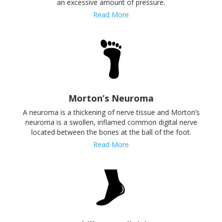
an excessive amount of pressure.
Read More
Morton’s Neuroma
A neuroma is a thickening of nerve tissue and Morton’s
neuroma is a swollen, inflamed common digital nerve
located between the bones at the ball of the foot.
Read More