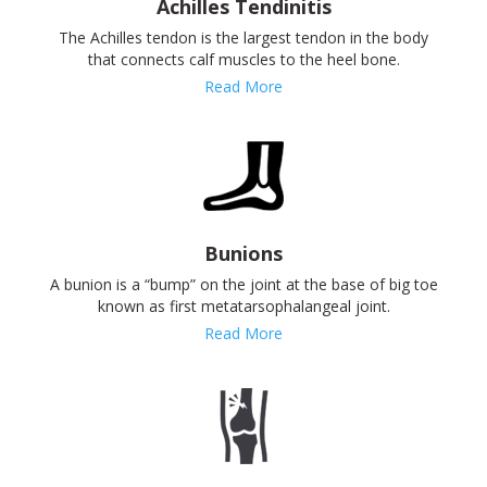
Achilles Tendinitis
The Achilles tendon is the largest tendon in the body
that connects calf muscles to the heel bone.
Read More
Bunions
A bunion is a “bump” on the joint at the base of big toe
known as first metatarsophalangeal joint.
Read More