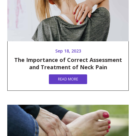
Sep 18, 2023
The Importance of Correct Assessment
and Treatment of Neck Pain
READ MORE