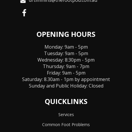
drtimmins@thefootpod.com.au
OPENING HOURS
Monday: 9am - 5pm
Tuesday: 9am - 5pm
Wednesday: 8:30pm - 5pm
Thursday: 9am - 7pm
Friday: 9am - 5pm
Saturday: 8.30am - 1pm by appointment
Sunday and Public Holiday:
Closed
QUICKLINKS
Services
Common Foot Problems