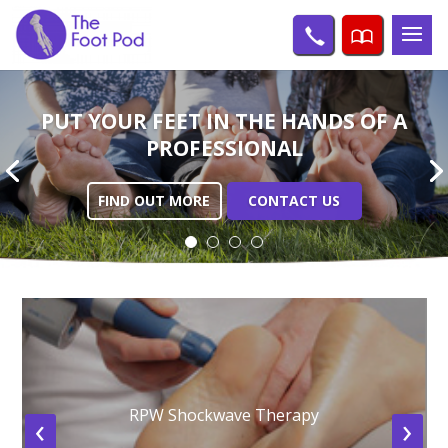
PUT YOUR FEET IN THE
HANDS OF A
PROFESSIONAL
FIND OUT MORE
CONTACT US
RPW Shockwave Therapy
‹
›