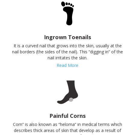
Ingrown Toenails
It is a curved nail that grows into the skin, usually at the
nail borders (the sides of the nail). This “digging in” of the
nail irritates the skin.
Read More
Painful Corns
Corn” is also known as “heloma” in medical terms which
describes thick areas of skin that develop as a result of