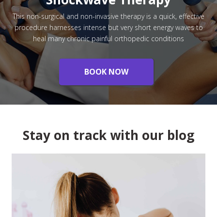
This non-surgical and non-invasive therapy is a quick, effective
procedure harnesses intense but very short energy waves to
heal many chronic painful orthopedic conditions
BOOK NOW
Stay on track with our blog