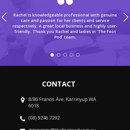
Rachel is knowledgeable professional with genuine
care and passion for her clients and service
respectively. A great local business and highly user-
friendly. Thank you Rachel and ladies in ‘The Foot
Pod’ team.
CONTACT
8/86 Francis Ave, Karrinyup WA
6018
(08) 9246 7292