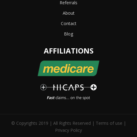
Referrals
About
Contact
Blog
AFFILIATIONS
© Copyrights 2019 | All Rights Reserved |
Terms of use
|
Privacy Policy