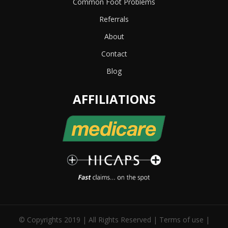
Common Foot Problems
Referrals
About
Contact
Blog
AFFILIATIONS
© Copyrights 2019 | All Rights Reserved |
Terms of use
|