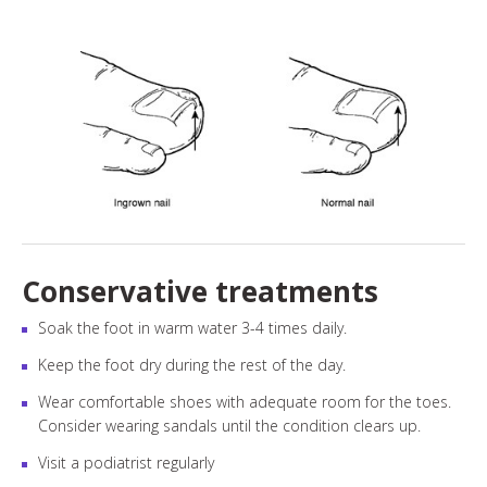
Conservative treatments
Soak the foot in warm water 3-4 times daily.
Keep the foot dry during the rest of the day.
Wear comfortable shoes with adequate room for the toes.
Consider wearing sandals until the condition clears up.
Visit a podiatrist regularly