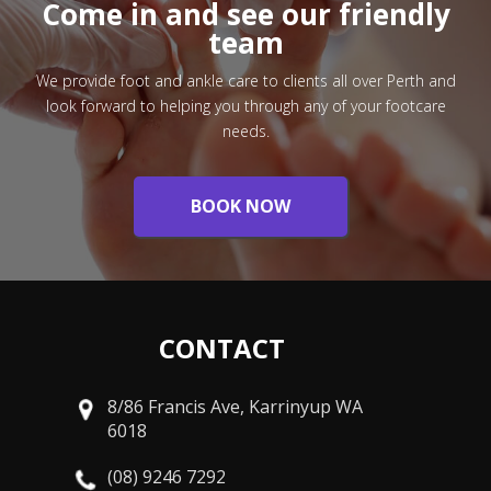
Come in and see our friendly
team
We provide foot and ankle care to clients all over Perth and
look forward to helping you through any of your footcare
needs.
BOOK NOW
CONTACT
8/86 Francis Ave, Karrinyup WA
6018
(08) 9246 7292