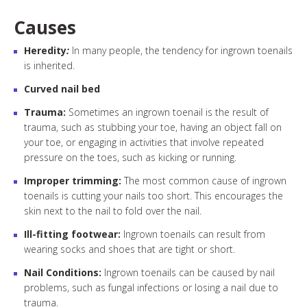
Causes
Heredity
:
In many people, the tendency for ingrown toenails
is inherited.
Curved nail bed
Trauma:
Sometimes an ingrown toenail is the result of
trauma, such as stubbing your toe, having an object fall on
your toe, or engaging in activities that involve repeated
pressure on the toes, such as kicking or running.
Improper trimming:
The most common cause of ingrown
toenails is cutting your nails too short. This encourages the
skin next to the nail to fold over the nail.
Ill-fitting footwear:
Ingrown toenails can result from
wearing socks and shoes that are tight or short.
Nail Conditions:
Ingrown toenails can be caused by nail
problems, such as fungal infections or losing a nail due to
trauma.