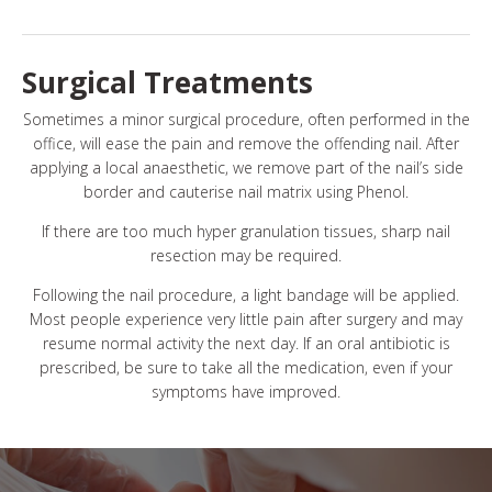
Surgical Treatments
Sometimes a minor surgical procedure, often performed in the
office, will ease the pain and remove the offending nail. After
applying a local anaesthetic, we remove part of the nail’s side
border and cauterise nail matrix using Phenol.
If there are too much hyper granulation tissues, sharp nail
resection may be required.
Following the nail procedure, a light bandage will be applied.
Most people experience very little pain after surgery and may
resume normal activity the next day. If an oral antibiotic is
prescribed, be sure to take all the medication, even if your
symptoms have improved.