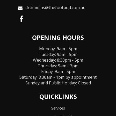
drtimmins@thefootpod.com.au
OPENING HOURS
Monday: 9am - 5pm
Tuesday: 9am - 5pm
Wednesday: 8:30pm - 5pm
Thursday: 9am - 7pm
Friday: 9am - 5pm
Saturday: 8.30am - 1pm by appointment
Sunday and Public Holiday:
Closed
QUICKLINKS
Services