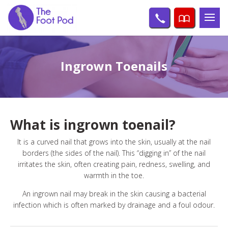
Ingrown Toenails
What is ingrown toenail?
It is a curved nail that grows into the skin, usually at the nail
borders (the sides of the nail). This “digging in” of the nail
irritates the skin, often creating pain, redness, swelling, and
warmth in the toe.
An ingrown nail may break in the skin causing a bacterial
infection which is often marked by drainage and a foul odour.