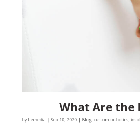
What Are the 
by
bemedia
|
Sep 10, 2020
|
Blog
,
custom orthotics
,
inso