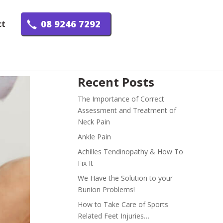
08 9246 7292
ct
Recent Posts
The Importance of Correct
Assessment and Treatment of
Neck Pain
Ankle Pain
Achilles Tendinopathy & How To
Fix It
We Have the Solution to your
Bunion Problems!
How to Take Care of Sports
Related Feet Injuries…