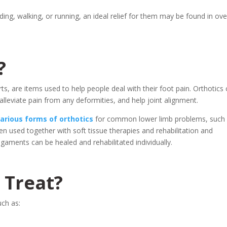
ing, walking, or running, an ideal relief for them may be found in ove
?
rts, are items used to help people deal with their foot pain. Orthotics
lleviate pain from any deformities, and help joint alignment.
various forms of orthotics
for common lower limb problems, such
en used together with soft tissue therapies and rehabilitation and
gaments can be healed and rehabilitated individually.
 Treat?
uch as: