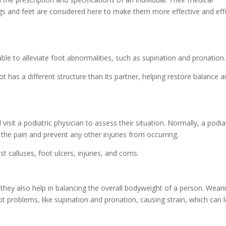
gs and feet are considered here to make them more effective and effi
ble to alleviate foot abnormalities, such as supination and pronation.
has a different structure than its partner, helping restore balance a
isit a podiatric physician to assess their situation. Normally, a podiat
 the pain and prevent any other injuries from occurring.
 calluses, foot ulcers, injuries, and corns.
 they also help in balancing the overall bodyweight of a person. Wearing
ot problems, like supination and pronation, causing strain, which can 