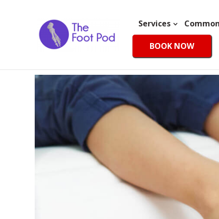
Services
Common 
BOOK NOW