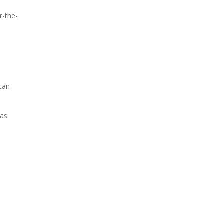
r-the-
 can
 as