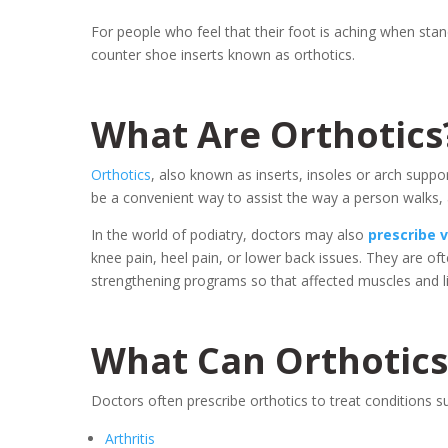
For people who feel that their foot is aching when stand
counter shoe inserts known as orthotics.
What Are Orthotics
Orthotics
, also known as inserts, insoles or arch suppo
be a convenient way to assist the way a person walks, a
In the world of podiatry, doctors may also
prescribe 
knee pain, heel pain, or lower back issues. They are oft
strengthening programs so that affected muscles and li
What Can Orthotics
Doctors often prescribe orthotics to treat conditions s
Arthritis