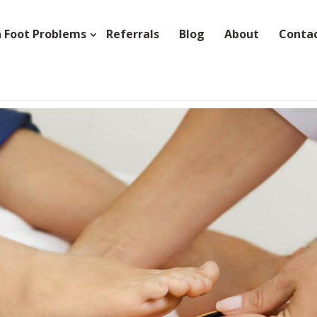
Foot Problems
Referrals
Blog
About
Conta