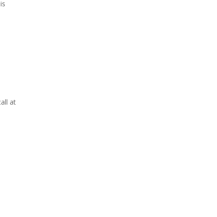
is
all at