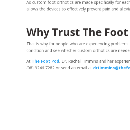
As custom foot orthotics are made specifically for eac
allows the devices to effectively prevent pain and alle
Why Trust The Foot
That is why for people who are experiencing problems with
condition and see whether custom orthotics are neede
At
The Foot Pod
, Dr. Rachel Timmins and her experienc
(08) 9246 7282 or send an email at
drtimmins@thefo