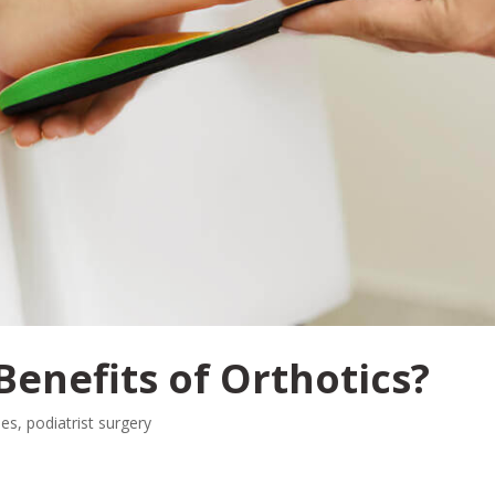
Benefits of Orthotics?
les
,
podiatrist surgery