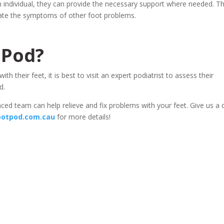
h individual, they can provide the necessary support where needed. Th
viate the symptoms of other foot problems.
 Pod?
 their feet, it is best to visit an expert podiatrist to assess their
d.
ed team can help relieve and fix problems with your feet. Give us a c
otpod.com.cau
for more details!