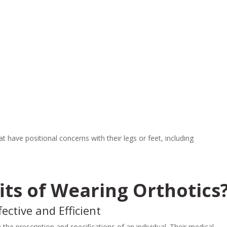
 have positional concerns with their legs or feet, including
its of Wearing Orthotics
ective and Efficient
the prescription and specifications of an individual. Their medical