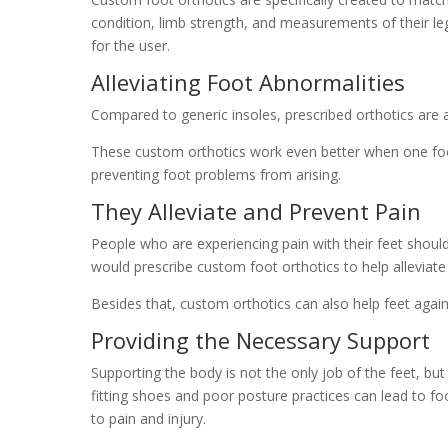
condition, limb strength, and measurements of their le
for the user.
Alleviating Foot Abnormalities
Compared to generic insoles, prescribed orthotics are a
These custom orthotics work even better when one foot 
preventing foot problems from arising.
They Alleviate and Prevent Pain
People who are experiencing pain with their feet should v
would prescribe custom foot orthotics to help alleviate
Besides that, custom orthotics can also help feet against
Providing the Necessary Support
Supporting the body is not the only job of the feet, but
fitting shoes and poor posture practices can lead to fo
to pain and injury.