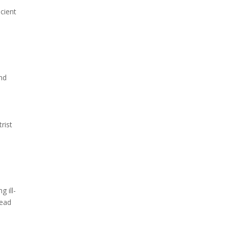
cient
nd
rist
 ill-
lead