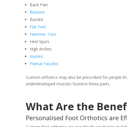
Back Pain
Bunions
Bursitis
Flat Feet
Hammer Toes
Heel Spurs
High Arches
Injuries
Plantar Fasciitis
Custom orthotics may also be prescribed for people that
underdeveloped muscles found in these parts.
What Are the Benef
Personalised Foot Orthotics are Eff
Custom foot orthotics are specifically created to match 