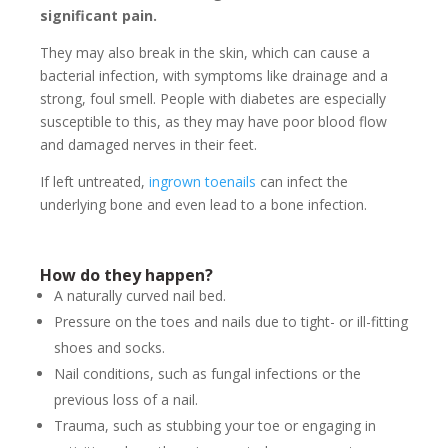
significant pain.
They may also break in the skin, which can cause a
bacterial infection, with symptoms like drainage and a
strong, foul smell. People with diabetes are especially
susceptible to this, as they may have poor blood flow
and damaged nerves in their feet.
If left untreated,
ingrown toenails
can infect the
underlying bone and even lead to a bone infection.
How do they happen?
A naturally curved nail bed.
Pressure on the toes and nails due to tight- or ill-fitting
shoes and socks.
Nail conditions, such as fungal infections or the
previous loss of a nail.
Trauma, such as stubbing your toe or engaging in