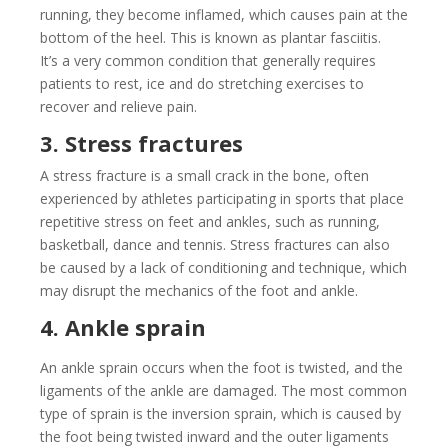
running, they become inflamed, which causes pain at the
bottom of the heel. This is known as plantar fasciitis.
It’s a very common condition that generally requires
patients to rest, ice and do stretching exercises to
recover and relieve pain.
3. Stress fractures
A stress fracture is a small crack in the bone, often
experienced by athletes participating in sports that place
repetitive stress on feet and ankles, such as running,
basketball, dance and tennis. Stress fractures can also
be caused by a lack of conditioning and technique, which
may disrupt the mechanics of the foot and ankle.
4. Ankle sprain
An ankle sprain occurs when the foot is twisted, and the
ligaments of the ankle are damaged. The most common
type of sprain is the inversion sprain, which is caused by
the foot being twisted inward and the outer ligaments