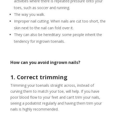
activities where there is repeated pressure onto your
toes, such as soccer and running.
The way you walk.
Improper nail cutting. When nails are cut too short, the
skin next to the nail can fold over it.
They can also be hereditary: some people inherit the
tendency for ingrown toenails.
How can you avoid ingrown nails?
1. Correct trimming
Trimming your toenails straight across, instead of
curving them to match your toe, will help. If you have
poor blood flow to your feet and can’t trim your nails,
seeing a podiatrist regularly and having them trim your
nails is highly recommended.