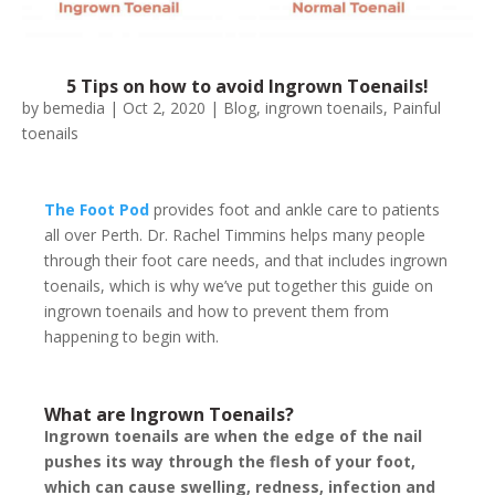
5 Tips on how to avoid Ingrown Toenails!
by
bemedia
|
Oct 2, 2020
|
Blog
,
ingrown toenails
,
Painful
toenails
The Foot Pod
provides foot and ankle care to patients
all over Perth. Dr. Rachel Timmins helps many people
through their foot care needs, and that includes ingrown
toenails, which is why we’ve put together this guide on
ingrown toenails and how to prevent them from
happening to begin with.
What are Ingrown Toenails?
Ingrown toenails are when the edge of the nail
pushes its way through the flesh of your foot,
which can cause swelling, redness, infection and