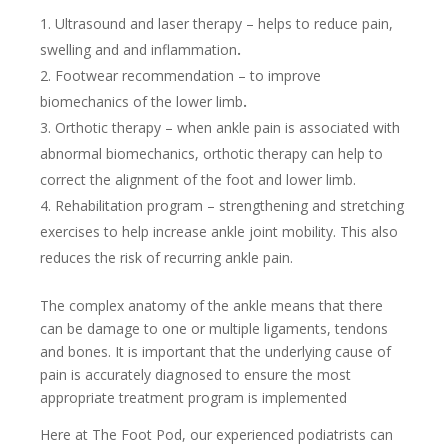
Ultrasound and laser therapy – helps to reduce pain,
swelling and and inflammation
.
Footwear recommendation – to improve
biomechanics of the lower limb
.
Orthotic therapy – when ankle pain is associated with
abnormal biomechanics, orthotic therapy can help to
correct the alignment of the foot and lower limb.
Rehabilitation program – strengthening and stretching
exercises to help increase ankle joint mobility. This also
reduces the risk of recurring ankle pain.
The complex anatomy of the ankle means that there
can be damage to one or multiple ligaments, tendons
and bones. It is important that the underlying cause of
pain is accurately diagnosed to ensure the most
appropriate treatment program is implemented
Here at The Foot Pod, our experienced podiatrists can