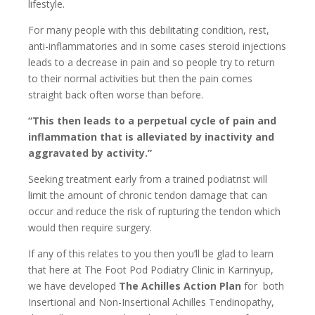
lifestyle.
For many people with this debilitating condition, rest,
anti-inflammatories and in some cases steroid injections
leads to a decrease in pain and so people try to return
to their normal activities but then the pain comes
straight back often worse than before.
“This then leads to a perpetual cycle of pain and
inflammation that is alleviated by inactivity and
aggravated by activity.”
Seeking treatment early from a trained podiatrist will
limit the amount of chronic tendon damage that can
occur and reduce the risk of rupturing the tendon which
would then require surgery.
If any of this relates to you then you’ll be glad to learn
that here at The Foot Pod Podiatry Clinic in Karrinyup,
we have developed
The Achilles Action Plan
for both
Insertional and Non-Insertional Achilles Tendinopathy,