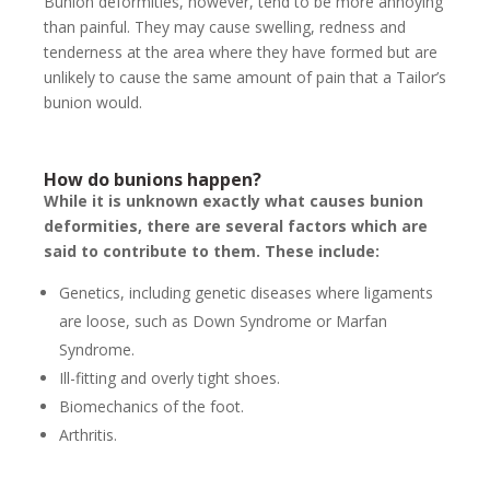
Bunion deformities, however, tend to be more annoying
than painful. They may cause swelling, redness and
tenderness at the area where they have formed but are
unlikely to cause the same amount of pain that a Tailor’s
bunion would.
How do bunions happen?
While it is unknown exactly what causes bunion
deformities, there are several factors which are
said to contribute to them. These include:
Genetics, including genetic diseases where ligaments
are loose, such as Down Syndrome or Marfan
Syndrome.
Ill-fitting and overly tight shoes.
Biomechanics of the foot.
Arthritis.