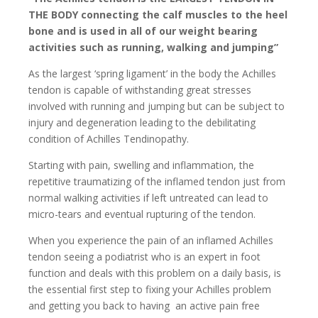
THE BODY connecting the calf muscles to the heel
bone and is used in all of our weight bearing
activities such as running, walking and jumping”
As the largest ‘spring ligament’ in the body the Achilles
tendon is capable of withstanding great stresses
involved with running and jumping but can be subject to
injury and degeneration leading to the debilitating
condition of Achilles Tendinopathy.
Starting with pain, swelling and inflammation, the
repetitive traumatizing of the inflamed tendon just from
normal walking activities if left untreated can lead to
micro-tears and eventual rupturing of the tendon.
When you experience the pain of an inflamed Achilles
tendon seeing a podiatrist who is an expert in foot
function and deals with this problem on a daily basis, is
the essential first step to fixing your Achilles problem
and getting you back to having an active pain free