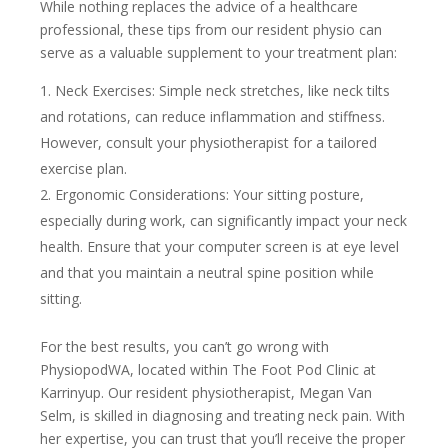
While nothing replaces the advice of a healthcare
professional, these tips from our resident physio can
serve as a valuable supplement to your treatment plan:
Neck Exercises: Simple neck stretches, like neck tilts
and rotations, can reduce inflammation and stiffness.
However, consult your physiotherapist for a tailored
exercise plan.
Ergonomic Considerations: Your sitting posture,
especially during work, can significantly impact your neck
health. Ensure that your computer screen is at eye level
and that you maintain a neutral spine position while
sitting.
For the best results, you can’t go wrong with
PhysiopodWA, located within The Foot Pod Clinic at
Karrinyup. Our resident physiotherapist, Megan Van
Selm, is skilled in diagnosing and treating neck pain. With
her expertise, you can trust that you’ll receive the proper