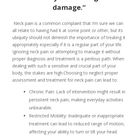
damage.”
Neck pain is a common complaint that I’m sure we can
all relate to having had it at some point or other, but its
ubiquity should not diminish the importance of treating it
appropriately especially if it is a regular part of your life.
Ignoring neck pain or attempting to manage it without
proper diagnosis and treatment is a perilous path. When
dealing with such a sensitive and crucial part of your
body, the stakes are high.Choosing to neglect proper
assessment and treatment for neck pain can lead to:
Chronic Pain: Lack of intervention might result in
persistent neck pain, making everyday activities
unbearable.
Restricted Mobility: Inadequate or inappropriate
treatment can lead to reduced range of motion,
affecting your ability to turn or tilt your head.