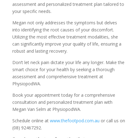
assessment and personalized treatment plan tailored to
your specific needs.
Megan not only addresses the symptoms but delves
into identifying the root causes of your discomfort.
Utilizing the most effective treatment modalities, she
can significantly improve your quality of life, ensuring a
robust and lasting recovery.
Don’t let neck pain dictate your life any longer. Make the
smart choice for your health by seeking a thorough
assessment and comprehensive treatment at
PhysiopodWA.
Book your appointment today for a comprehensive
consultation and personalized treatment plan with
Megan Van Selm at PhysiopodWA.
Schedule online at
www.thefootpod.com.au
or call us on
(08) 92467292.