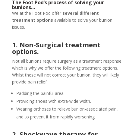
The Foot Pod’s process of solving your
bunions…
We at the Foot Pod offer
several different
treatment options
available to solve your bunion
issues.
1. Non-Surgical treatment
options.
Not all bunions require surgery as a treatment response,
which is why we offer the following treatment options.
Whilst these will not correct your bunion, they will likely
provide pain relief.
Padding the painful area.
Providing shoes with extra-wide width.
Wearing orthoses to relieve bunion-associated pain,
and to prevent it from rapidly worsening.
2. Shockwave therapy for