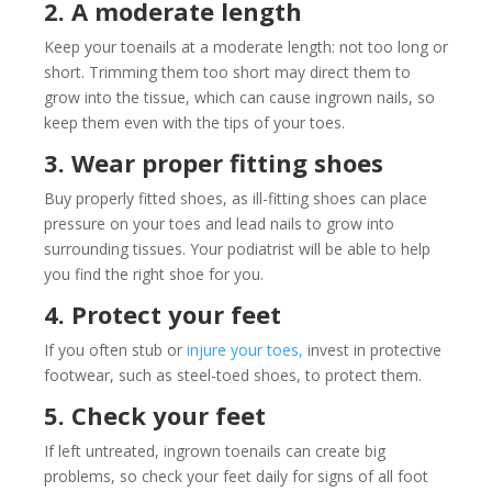
2. A moderate length
Keep your toenails at a moderate length: not too long or
short. Trimming them too short may direct them to
grow into the tissue, which can cause ingrown nails, so
keep them even with the tips of your toes.
3. Wear proper fitting shoes
Buy properly fitted shoes, as ill-fitting shoes can place
pressure on your toes and lead nails to grow into
surrounding tissues. Your podiatrist will be able to help
you find the right shoe for you.
4. Protect your feet
If you often stub or
injure your toes,
invest in protective
footwear, such as steel-toed shoes, to protect them.
5. Check your feet
If left untreated, ingrown toenails can create big
problems, so check your feet daily for signs of all foot