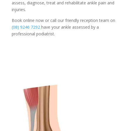
assess, diagnose, treat and rehabilitate ankle pain and
injuries.
Book online now or call our friendly reception team on
(08) 9246 7292
have your ankle assessed by a
professional podiatrist.