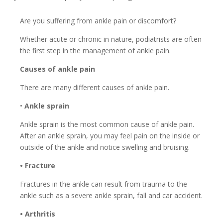
Are you suffering from ankle pain or discomfort?
Whether acute or chronic in nature, podiatrists are often
the first step in the management of ankle pain.
Causes of ankle pain
There are many different causes of ankle pain.
•
Ankle sprain
Ankle sprain is the most common cause of ankle pain.
After an ankle sprain, you may feel pain on the inside or
outside of the ankle and notice swelling and bruising.
• Fracture
Fractures in the ankle can result from trauma to the
ankle such as a severe ankle sprain, fall and car accident.
• Arthritis