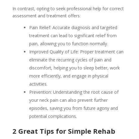
In contrast, opting to seek professional help for correct
assessment and treatment offers:
Pain Relief: Accurate diagnosis and targeted
treatment can lead to significant relief from
pain, allowing you to function normally.
Improved Quality of Life: Proper treatment can
eliminate the recurring cycles of pain and
discomfort, helping you to sleep better, work
more efficiently, and engage in physical
activities.
Prevention: Understanding the root cause of
your neck pain can also prevent further
episodes, saving you from future agony and
potential complications.
2 Great Tips for Simple Rehab