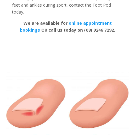
feet and ankles during sport, contact the Foot Pod
today.
We are available for
online appointment
bookings
OR call us today on (08) 9246 7292.