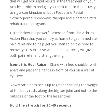
that will get you rapid results in the treatment of your
Achilles problem and get you back to pain free activity
using a combination of both Focus and Radial
extracorporeal shockwave therapy and a personalized
rehabilitation program.
Listed below is a powerful exercise from The Achilles
Action Plan that you can try at home to get immediate
pain relief and to help get you started on the road to
recovery. This exercise when done correctly will give
both pain relief and strengthening.
Isometric Heel Raise –
Stand with feet shoulder width
apart and place the hands in front of you on a wall at
eye level.
Slowly raise both heels up together ensuring the weight
of the body rests along the big toe joint and not to the
outsides of the foot or the lesser toes.
Hold the stretch for 30-40 seconds