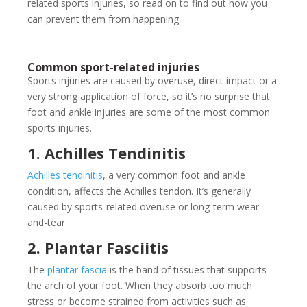
related sports injuries, so read on to find out how you
can prevent them from happening.
Common sport-related injuries
Sports injuries are caused by overuse, direct impact or a
very strong application of force, so it’s no surprise that
foot and ankle injuries are some of the most common
sports injuries.
1. Achilles Tendinitis
Achilles tendinitis
, a very common foot and ankle
condition, affects the Achilles tendon. It’s generally
caused by sports-related overuse or long-term wear-
and-tear.
2. Plantar Fasciitis
The
plantar fascia
is the band of tissues that supports
the arch of your foot. When they absorb too much
stress or become strained from activities such as