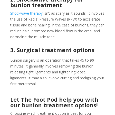
bunion treatment
Shockwave therapy
isn’t as scary as it sounds. It involves
the use of Radial Pressure Waves (RPW) to accelerate
tissue and bone healing. In the case of bunions, they can
reduce pain, promote new blood flow in the area, and
normalise the muscle tone.
3. Surgical treatment options
Bunion surgery is an operation that takes 45 to 90
minutes. It generally involves removing the bunion,
releasing tight ligaments and tightening loose
ligaments.
It may also involve cutting and realigning your
first metatarsal.
Let The Foot Pod help you with
our bunion treatment options!
Choosing which treatment option is best for you