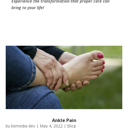
Experience the transformation that proper care can
bring to your life!
Ankle Pain
by
bemedia-dev
|
May 4, 2022
|
Blog