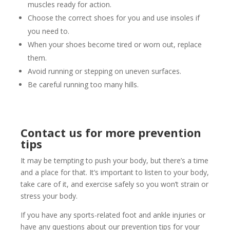
muscles ready for action.
Choose the correct shoes for you and use insoles if
you need to.
When your shoes become tired or worn out, replace
them.
Avoid running or stepping on uneven surfaces.
Be careful running too many hills.
Contact us for more prevention
tips
It may be tempting to push your body, but there’s a time
and a place for that. It’s important to listen to your body,
take care of it, and exercise safely so you won’t strain or
stress your body.
If you have any sports-related foot and ankle injuries or
have any questions about our prevention tips for your