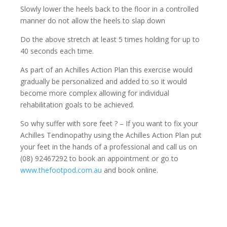
Slowly lower the heels back to the floor in a controlled
manner do not allow the heels to slap down
Do the above stretch at least 5 times holding for up to
40 seconds each time.
As part of an Achilles Action Plan this exercise would
gradually be personalized and added to so it would
become more complex allowing for individual
rehabilitation goals to be achieved.
So why suffer with sore feet ? – If you want to fix your
Achilles Tendinopathy using the Achilles Action Plan put
your feet in the hands of a professional and call us on
(08) 92467292 to book an appointment or go to
www.thefootpod.com.au
and book online.