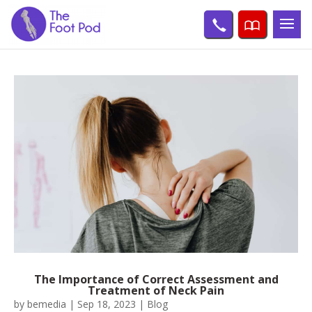
The Importance of Correct Assessment and
Treatment of Neck Pain
by
bemedia
|
Sep 18, 2023
|
Blog