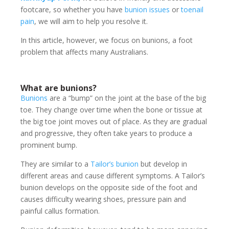
footcare, so whether you have
bunion issues
or
toenail
pain
, we will aim to help you resolve it.
In this article, however, we focus on bunions, a foot
problem that affects many Australians.
What are bunions?
Bunions
are a “bump” on the joint at the base of the big
toe. They change over time when the bone or tissue at
the big toe joint moves out of place. As they are gradual
and progressive, they often take years to produce a
prominent bump.
They are similar to a
Tailor’s bunion
but develop in
different areas and cause different symptoms. A Tailor’s
bunion develops on the opposite side of the foot and
causes difficulty wearing shoes, pressure pain and
painful callus formation.