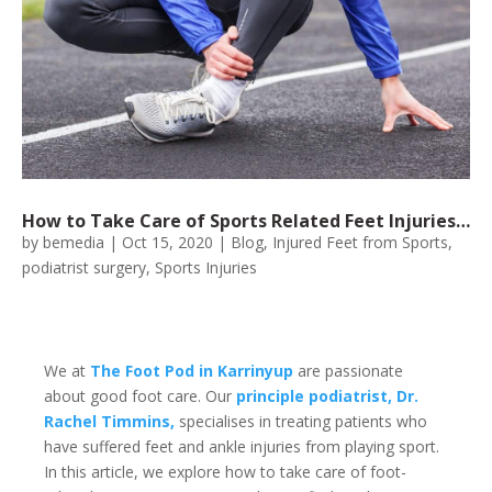
How to Take Care of Sports Related Feet Injuries…
by
bemedia
|
Oct 15, 2020
|
Blog
,
Injured Feet from Sports
,
podiatrist surgery
,
Sports Injuries
We at
The Foot Pod in Karrinyup
are passionate
about good foot care. Our
principle podiatrist, Dr.
Rachel Timmins,
specialises in treating patients who
have suffered feet and ankle injuries from playing sport.
In this article, we explore how to take care of foot-