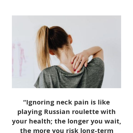
“Ignoring neck pain is like
playing Russian roulette with
your health; the longer you wait,
the more you risk long-term