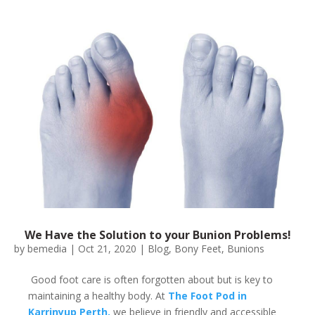
We Have the Solution to your Bunion Problems!
by
bemedia
|
Oct 21, 2020
|
Blog
,
Bony Feet
,
Bunions
Good foot care is often forgotten about but is key to
maintaining a healthy body. At
The Foot Pod in
Karrinyup Perth,
we believe in friendly and accessible