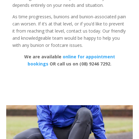
depends entirely on your needs and situation.
As time progresses, bunions and bunion-associated pain
can worsen. If it’s at that level, or if you’d like to prevent
it from reaching that level, contact us today. Our friendly
and knowledgeable team would be happy to help you
with any bunion or footcare issues.
We are available
online for appointment
bookings
OR call us on (08) 9246 7292.