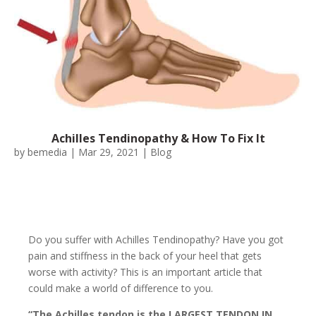
Achilles Tendinopathy & How To Fix It
by
bemedia
|
Mar 29, 2021
|
Blog
Do you suffer with Achilles Tendinopathy? Have you got
pain and stiffness in the back of your heel that gets
worse with activity? This is an important article that
could make a world of difference to you.
“The Achilles tendon is the LARGEST TENDON IN