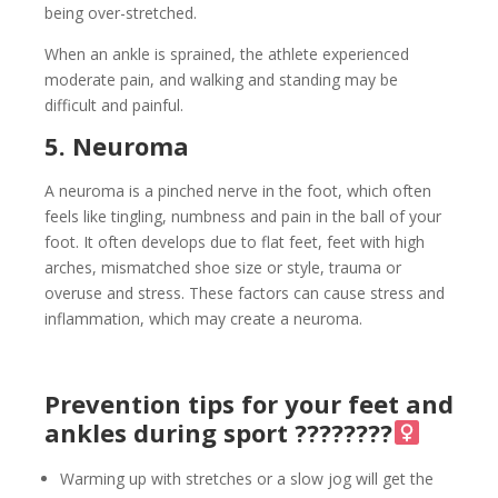
being over-stretched.
When an ankle is sprained, the athlete experienced
moderate pain, and walking and standing may be
difficult and painful.
5. Neuroma
A neuroma is a pinched nerve in the foot, which often
feels like tingling, numbness and pain in the ball of your
foot. It often develops due to flat feet, feet with high
arches, mismatched shoe size or style, trauma or
overuse and stress. These factors can cause stress and
inflammation, which may create a neuroma.
Prevention tips for your feet and
ankles during sport ????????‍
Warming up with stretches or a slow jog will get the