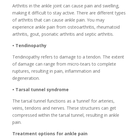
Arthritis in the ankle joint can cause pain and swelling,
making it difficult to stay active. There are different types
of arthritis that can cause ankle pain. You may
experience ankle pain from osteoarthritis, rheumatoid
arthritis, gout, psoriatic arthritis and septic arthritis.
• Tendinopathy
Tendinopathy refers to damage to a tendon. The extent
of damage can range from micro-tears to complete
ruptures, resulting in pain, inflammation and
degeneration.
• Tarsal tunnel syndrome
The tarsal tunnel functions as a ‘tunnel’ for arteries,
veins, tendons and nerves. These structures can get
compressed within the tarsal tunnel, resulting in ankle
pain.
Treatment options for ankle pain