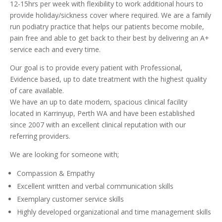
12-15hrs per week with flexibility to work additional hours to
provide holiday/sickness cover where required. We are a family
run podiatry practice that helps our patients become mobile,
pain free and able to get back to their best by delivering an A+
service each and every time.
Our goal is to provide every patient with Professional,
Evidence based, up to date treatment with the highest quality
of care available.
We have an up to date modern, spacious clinical facility
located in Karrinyup, Perth WA and have been established
since 2007 with an excellent clinical reputation with our
referring providers.
We are looking for someone with;
Compassion & Empathy
Excellent written and verbal communication skills
Exemplary customer service skills
Highly developed organizational and time management skills