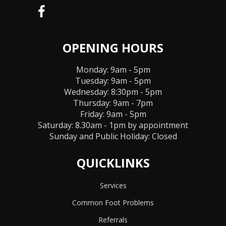
OPENING HOURS
Monday: 9am - 5pm
Tuesday: 9am - 5pm
Wednesday: 8:30pm - 5pm
Thursday: 9am - 7pm
Friday: 9am - 5pm
Saturday: 8.30am - 1pm by appointment
Sunday and Public Holiday:
Closed
QUICKLINKS
Services
Common Foot Problems
Referrals