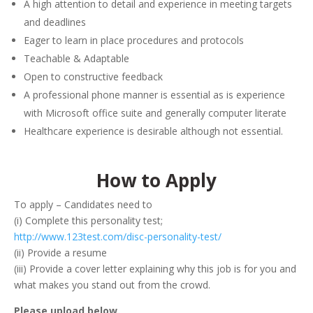
A high attention to detail and experience in meeting targets
and deadlines
Eager to learn in place procedures and protocols
Teachable & Adaptable
Open to constructive feedback
A professional phone manner is essential as is experience
with Microsoft office suite and generally computer literate
Healthcare experience is desirable although not essential.
How to Apply
To apply – Candidates need to
(i) Complete this personality test;
http://www.123test.com/disc-personality-test/
(ii) Provide a resume
(iii) Provide a cover letter explaining why this job is for you and
what makes you stand out from the crowd.
Please upload below.