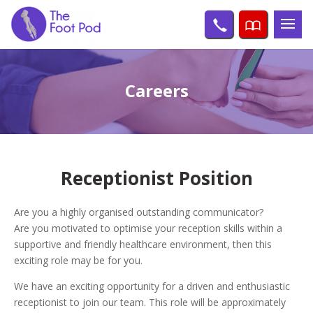
Careers
Receptionist Position
Are you a highly organised outstanding communicator?
Are you motivated to optimise your reception skills within a
supportive and friendly healthcare environment, then this
exciting role may be for you.
We have an exciting opportunity for a driven and enthusiastic
receptionist to join our team. This role will be approximately