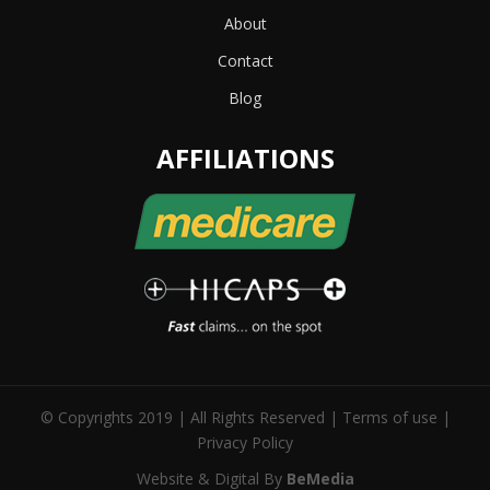
About
Contact
Blog
AFFILIATIONS
© Copyrights 2019 | All Rights Reserved |
Terms of use
|
Privacy Policy
Website & Digital By
BeMedia