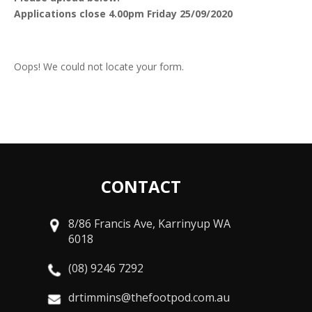
Applications close 4.00pm Friday 25/09/2020
Oops! We could not locate your form.
CONTACT
8/86 Francis Ave, Karrinyup WA
6018
(08) 9246 7292
drtimmins@thefootpod.com.au