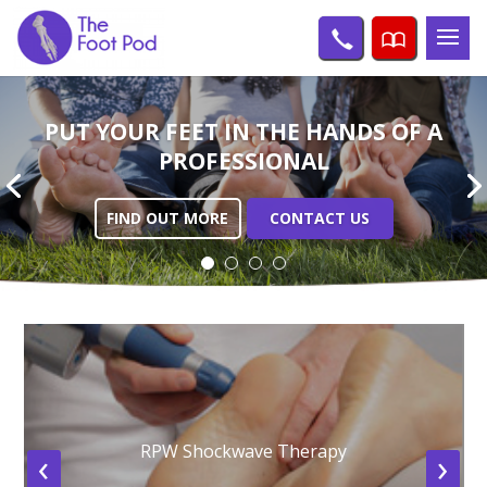
PUT YOUR FEET IN THE
HANDS OF A
PROFESSIONAL
FIND OUT MORE
CONTACT US
RPW Shockwave Therapy
‹
›