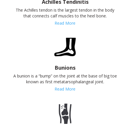
Achilles Tendinitis
The Achilles tendon is the largest tendon in the body
that connects calf muscles to the heel bone.
Read More
Bunions
A bunion is a “bump” on the joint at the base of big toe
known as first metatarsophalangeal joint.
Read More