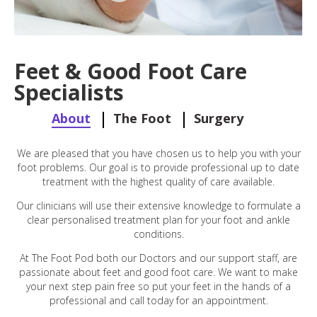
Feet & Good Foot Care
Specialists
About
The Foot
Surgery
We are pleased that you have chosen us to help you with your
foot problems. Our goal is to provide professional up to date
treatment with the highest quality of care available.
Our clinicians will use their extensive knowledge to formulate a
clear personalised treatment plan for your foot and ankle
conditions.
At The Foot Pod both our Doctors and our support staff, are
passionate about feet and good foot care. We want to make
your next step pain free so put your feet in the hands of a
professional and call today for an appointment.