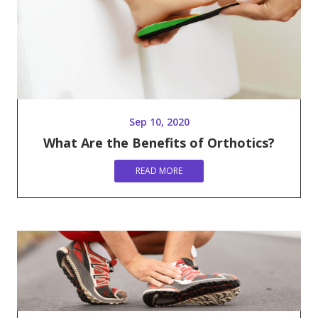
Sep 10, 2020
What Are the Benefits of Orthotics?
READ MORE