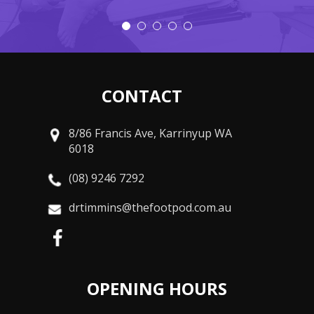
CONTACT
8/86 Francis Ave, Karrinyup WA
6018
(08) 9246 7292
drtimmins@thefootpod.com.au
OPENING HOURS