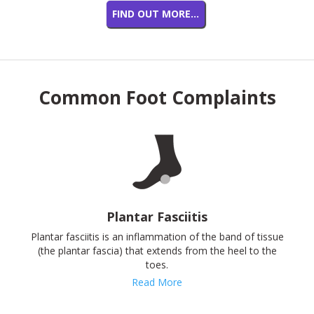
FIND OUT MORE…
Common Foot Complaints
Plantar Fasciitis
Plantar fasciitis is an inflammation of the band of tissue
(the plantar fascia) that extends from the heel to the
toes.
Read More