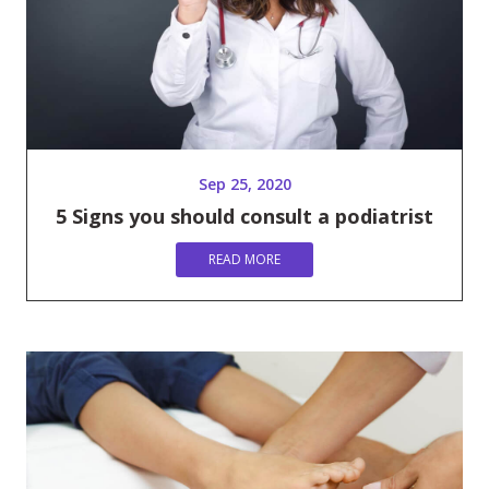
Sep 25, 2020
5 Signs you should consult a podiatrist
READ MORE