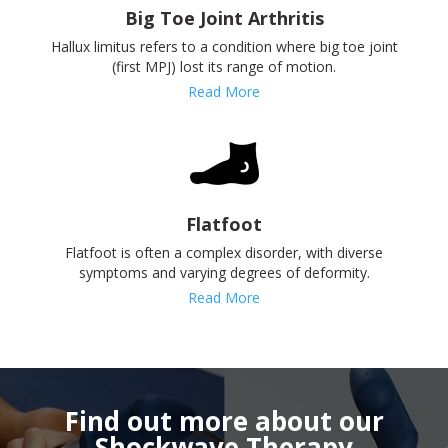
Big Toe Joint Arthritis
Hallux limitus refers to a condition where big toe joint
(first MPJ) lost its range of motion.
Read More
Flatfoot
Flatfoot is often a complex disorder, with diverse
symptoms and varying degrees of deformity.
Read More
Find out more about our
Shockwave Therapy