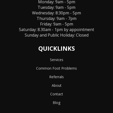
Monday: 9am - 5pm
Tuesday: 9am - 5pm
Wednesday: 8:30pm - 5pm
Thursday: 9am - 7pm
Friday: 9am - 5pm
Saturday: 8.30am - 1pm by appointment
Sunday and Public Holiday:
Closed
QUICKLINKS
Services
Common Foot Problems
Referrals
About
Contact
Blog