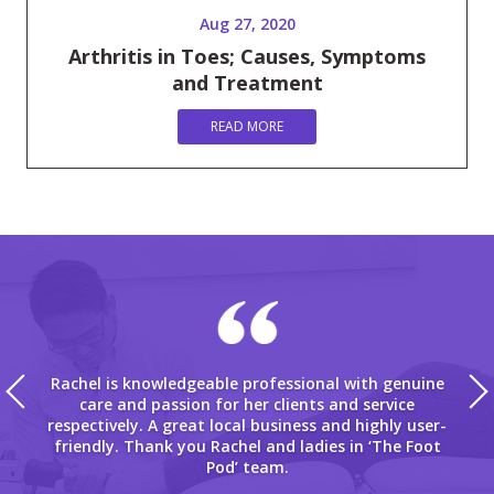
Aug 27, 2020
Arthritis in Toes; Causes, Symptoms
and Treatment
READ MORE
Rachel is knowledgeable professional with genuine
care and passion for her clients and service
respectively. A great local business and highly user-
friendly. Thank you Rachel and ladies in ‘The Foot
Pod’ team.