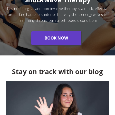
This non-surgical and non-invasive therapy is a quick, effective
procedure harnesses intense but very short energy waves to
heal many chronic painful orthopedic conditions
BOOK NOW
Stay on track with our blog