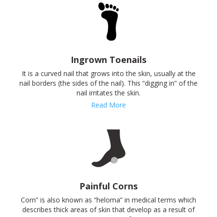
Ingrown Toenails
It is a curved nail that grows into the skin, usually at the
nail borders (the sides of the nail). This “digging in” of the
nail irritates the skin.
Read More
Painful Corns
Corn” is also known as “heloma” in medical terms which
describes thick areas of skin that develop as a result of