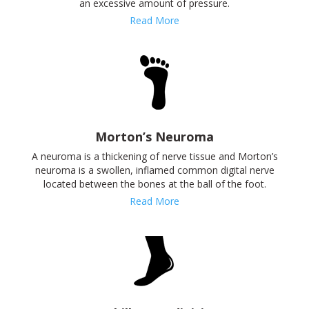
an excessive amount of pressure.
Read More
Morton’s Neuroma
A neuroma is a thickening of nerve tissue and Morton’s
neuroma is a swollen, inflamed common digital nerve
located between the bones at the ball of the foot.
Read More