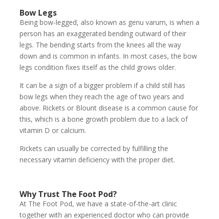
Bow Legs
Being bow-legged, also known as genu varum, is when a
person has an exaggerated bending outward of their
legs. The bending starts from the knees all the way
down and is common in infants. In most cases, the bow
legs condition fixes itself as the child grows older.
It can be a sign of a bigger problem if a child still has
bow legs when they reach the age of two years and
above. Rickets or Blount disease is a common cause for
this, which is a bone growth problem due to a lack of
vitamin D or calcium.
Rickets can usually be corrected by fulfilling the
necessary vitamin deficiency with the proper diet.
Why Trust The Foot Pod?
At The Foot Pod, we have a state-of-the-art clinic
together with an experienced doctor who can provide