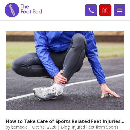
How to Take Care of Sports Related Feet Injuries…
by
bemedia
|
Oct 15, 2020
|
Blog
,
Injured Feet from Sports
,