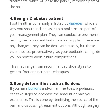
treatments, which will ease the pain by removing part of
the nail.
4. Being a Diabetes patient
Foot health is commonly affected by
diabetes
, which is
why you should include visits to a podiatrist as part of
your management plan. They can conduct assessments
testing the nerves and feet’s vascular supply. If there are
any changes, they can be dealt with quickly, but these
visits also act preventatively, as your podiatrist can guide
you on how to avoid future complications.
This may range from recommended shoe styles to
general foot and nail care techniques.
5. Bony deformities such as Bunions
If you have
bunions
and/or hammertoes, a podiatrist
can take steps to decrease the amount of pain you
experience. This is done by identifying the source of the
pain and discussing treatment options. Although surgery