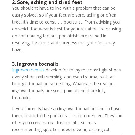
2. Sore, aching and tired feet
You shouldn’t have to live with a problem that can be
easily solved, so if your feet are sore, aching or often
tired, it’s time to consult a podiatrist. From advising you
on which footwear is best for your situation to focusing
on contributing factors, podiatrists are trained in
resolving the aches and soreness that your feet may
have.
3. Ingrown toenails
Ingrown toenails
develop for many reasons: tight shoes,
overly short nail trimming, and even trauma, such as
hitting a toenail on something. Whatever the reason,
ingrown toenails are sore, painful and thankfully,
treatable.
If you currently have an ingrown toenail or tend to have
them, a visit to the podiatrist is recommended. They can
offer you conservative treatments, such as
recommending specific shoes to wear, or surgical