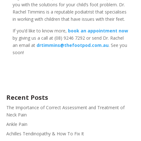
you with the solutions for your child’s foot problem. Dr.
Rachel Timmins is a reputable podiatrist that specialises
in working with children that have issues with their feet.
If you’d like to know more,
book an appointment now
by giving us a call at (08) 9246 7292 or send Dr. Rachel
an email at
drtimmins@thefootpod.com.au
. See you
soon!
Recent Posts
The Importance of Correct Assessment and Treatment of
Neck Pain
Ankle Pain
Achilles Tendinopathy & How To Fix It