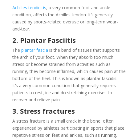
Achilles tendinitis
, a very common foot and ankle
condition, affects the Achilles tendon. It’s generally
caused by sports-related overuse or long-term wear-
and-tear.
2. Plantar Fasciitis
The
plantar fascia
is the band of tissues that supports
the arch of your foot. When they absorb too much
stress or become strained from activities such as
running, they become inflamed, which causes pain at the
bottom of the heel. This is known as plantar fasciitis.
It’s a very common condition that generally requires
patients to rest, ice and do stretching exercises to
recover and relieve pain.
3. Stress fractures
A stress fracture is a small crack in the bone, often
experienced by athletes participating in sports that place
repetitive stress on feet and ankles, such as running,