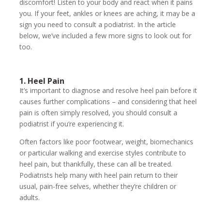
discomfort! Listen to your body and react when it pains
you. If your feet, ankles or knees are aching, it may be a
sign you need to consult a podiatrist. In the article
below, we’ve included a few more signs to look out for
too.
1. Heel Pain
It’s important to diagnose and resolve heel pain before it
causes further complications – and considering that heel
pain is often simply resolved, you should consult a
podiatrist if you’re experiencing it.
Often factors like poor footwear, weight, biomechanics
or particular walking and exercise styles contribute to
heel pain, but thankfully, these can all be treated.
Podiatrists help many with heel pain return to their
usual, pain-free selves, whether they’re children or
adults.