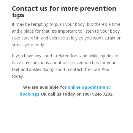
Contact us for more prevention
tips
It may be tempting to push your body, but there’s a time
and a place for that. It’s important to listen to your body,
take care of it, and exercise safely so you won’t strain or
stress your body.
If you have any sports-related foot and ankle injuries or
have any questions about our prevention tips for your
feet and ankles during sport, contact the Foot Pod
today.
We are available for
online appointment
bookings
OR call us today on (08) 9246 7292.