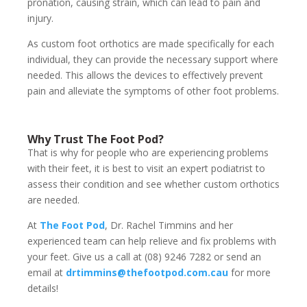
pronation, causing strain, which can lead to pain and
injury.
As custom foot orthotics are made specifically for each
individual, they can provide the necessary support where
needed. This allows the devices to effectively prevent
pain and alleviate the symptoms of other foot problems.
Why Trust The Foot Pod?
That is why for people who are experiencing problems
with their feet, it is best to visit an expert podiatrist to
assess their condition and see whether custom orthotics
are needed.
At
The Foot Pod
, Dr. Rachel Timmins and her
experienced team can help relieve and fix problems with
your feet. Give us a call at (08) 9246 7282 or send an
email at
drtimmins@thefootpod.com.cau
for more
details!