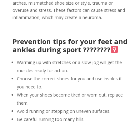
arches, mismatched shoe size or style, trauma or
overuse and stress. These factors can cause stress and
inflammation, which may create a neuroma.
Prevention tips for your feet and
ankles during sport ????????‍
Warming up with stretches or a slow jog will get the
muscles ready for action.
Choose the correct shoes for you and use insoles if
you need to.
When your shoes become tired or worn out, replace
them.
Avoid running or stepping on uneven surfaces.
Be careful running too many hills.