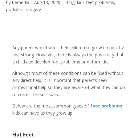
by
bemedia
|
Aug 13, 2020
|
Blog
,
kids feet problems
,
podiatrist surgery
Any parent would want their children to grow up healthy
and strong. However, there is always the possibility that
a child can develop foot problems or deformities.
Although most of these conditions can be fixed without
any direct help, it is important that parents seek
professional help so they are aware of what they can do
to correct these issues.
Below are the most common types of
foot problems
kids can have as they grow up.
Flat Feet