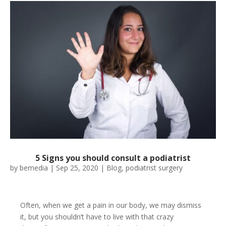
5 Signs you should consult a podiatrist
by
bemedia
|
Sep 25, 2020
|
Blog
,
podiatrist surgery
Often, when we get a pain in our body, we may dismiss
it, but you shouldn’t have to live with that crazy