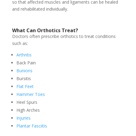
so that affected muscles and ligaments can be healed
and rehabilitated individually.
What Can Orthotics Treat?
Doctors often prescribe orthotics to treat conditions
such as:
Arthritis
Back Pain
Bunions
Bursitis
Flat Feet
Hammer Toes
Heel Spurs
High Arches
Injuries
Plantar Fasciitis