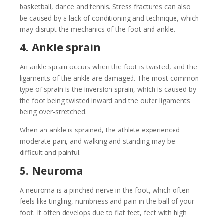
basketball, dance and tennis. Stress fractures can also
be caused by a lack of conditioning and technique, which
may disrupt the mechanics of the foot and ankle.
4. Ankle sprain
An ankle sprain occurs when the foot is twisted, and the
ligaments of the ankle are damaged. The most common
type of sprain is the inversion sprain, which is caused by
the foot being twisted inward and the outer ligaments
being over-stretched.
When an ankle is sprained, the athlete experienced
moderate pain, and walking and standing may be
difficult and painful.
5. Neuroma
A neuroma is a pinched nerve in the foot, which often
feels like tingling, numbness and pain in the ball of your
foot. It often develops due to flat feet, feet with high