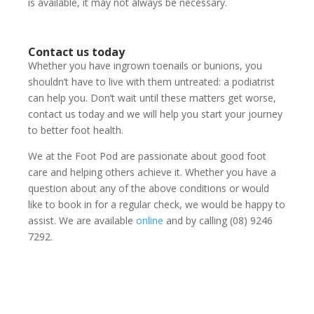
is available, it may not always be necessary.
Contact us today
Whether you have ingrown toenails or bunions, you
shouldn’t have to live with them untreated: a podiatrist
can help you. Don’t wait until these matters get worse,
contact us today and we will help you start your journey
to better foot health.
We at the Foot Pod are passionate about good foot
care and helping others achieve it. Whether you have a
question about any of the above conditions or would
like to book in for a regular check, we would be happy to
assist. We are available
online
and by calling (08) 9246
7292.