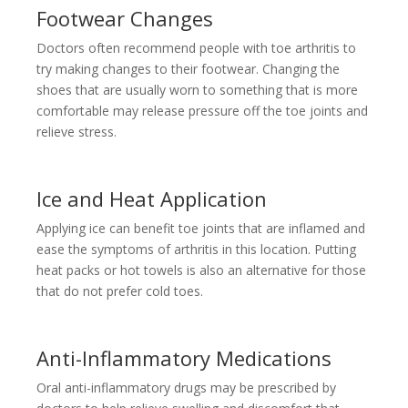
Footwear Changes
Doctors often recommend people with toe arthritis to
try making changes to their footwear. Changing the
shoes that are usually worn to something that is more
comfortable may release pressure off the toe joints and
relieve stress.
Ice and Heat Application
Applying ice can benefit toe joints that are inflamed and
ease the symptoms of arthritis in this location. Putting
heat packs or hot towels is also an alternative for those
that do not prefer cold toes.
Anti-Inflammatory Medications
Oral anti-inflammatory drugs may be prescribed by