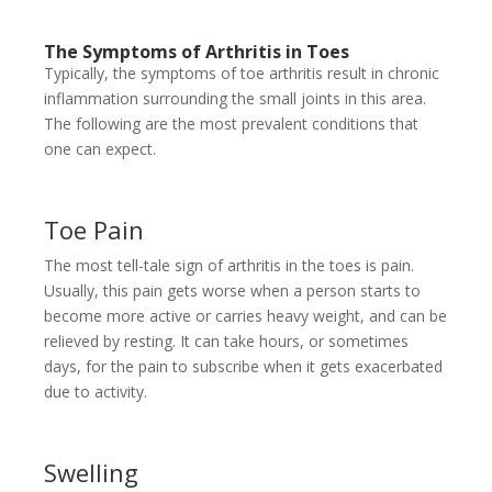
The Symptoms of Arthritis in Toes
Typically, the symptoms of toe arthritis result in chronic
inflammation surrounding the small joints in this area.
The following are the most prevalent conditions that
one can expect.
Toe Pain
The most tell-tale sign of arthritis in the toes is pain.
Usually, this pain gets worse when a person starts to
become more active or carries heavy weight, and can be
relieved by resting. It can take hours, or sometimes
days, for the pain to subscribe when it gets exacerbated
due to activity.
Swelling