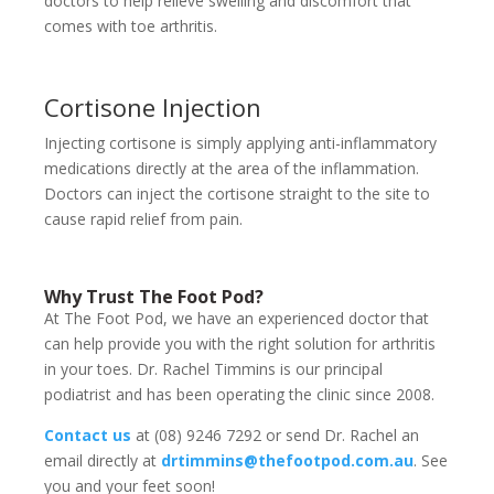
doctors to help relieve swelling and discomfort that
comes with toe arthritis.
Cortisone Injection
Injecting cortisone is simply applying anti-inflammatory
medications directly at the area of the inflammation.
Doctors can inject the cortisone straight to the site to
cause rapid relief from pain.
Why Trust The Foot Pod?
At The Foot Pod, we have an experienced doctor that
can help provide you with the right solution for arthritis
in your toes. Dr. Rachel Timmins is our principal
podiatrist and has been operating the clinic since 2008.
Contact us
at (08) 9246 7292 or send Dr. Rachel an
email directly at
drtimmins@thefootpod.com.au
. See
you and your feet soon!