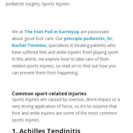
podiatrist surgery
,
Sports Injuries
We at
The Foot Pod in Karrinyup
are passionate
about good foot care. Our
principle podiatrist, Dr.
Rachel Timmins,
specialises in treating patients who
have suffered feet and ankle injuries from playing sport.
In this article, we explore how to take care of foot-
related sports injuries, so read on to find out how you
can prevent them from happening.
Common sport-related injuries
Sports injuries are caused by overuse, direct impact or a
very strong application of force, so it’s no surprise that
foot and ankle injuries are some of the most common
sports injuries.
1. Achilles Tendinitis