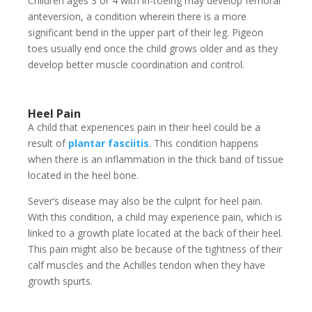
Children ages 3 or 4 with in-toeing may develop femoral
anteversion, a condition wherein there is a more
significant bend in the upper part of their leg. Pigeon
toes usually end once the child grows older and as they
develop better muscle coordination and control.
Heel Pain
A child that experiences pain in their heel could be a
result of
plantar fasciitis
. This condition happens
when there is an inflammation in the thick band of tissue
located in the heel bone.
Sever’s disease may also be the culprit for heel pain.
With this condition, a child may experience pain, which is
linked to a growth plate located at the back of their heel.
This pain might also be because of the tightness of their
calf muscles and the Achilles tendon when they have
growth spurts.