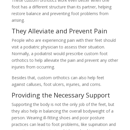
These custom orthotics work even better when one
foot has a different structure than its partner, helping
restore balance and preventing foot problems from
arising.
They Alleviate and Prevent Pain
People who are experiencing pain with their feet should
visit a podiatric physician to assess their situation.
Normally, a podiatrist would prescribe custom foot
orthotics to help alleviate the pain and prevent any other
injuries from occurring.
Besides that, custom orthotics can also help feet
against calluses, foot ulcers, injuries, and corns.
Providing the Necessary Support
Supporting the body is not the only job of the feet, but
they also help in balancing the overall bodyweight of a
person. Wearing ill-fitting shoes and poor posture
practices can lead to foot problems, like supination and