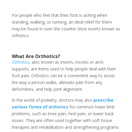
For people who feel that their foot is aching when
standing, walking, or running, an ideal relief for them
may be found in over-the-counter shoe inserts known as
orthotics.
What Are Orthotics?
Orthotics
, also known as inserts, insoles or arch
supports, are items used to help people deal with their
foot pain. Orthotics can be a convenient way to assist
the way a person walks, alleviate pain from any
deformities, and help joint alignment.
In the world of podiatry, doctors may also
prescribe
various forms of orthotics
for common lower limb
problems, such as knee pain, heel pain, or lower back
issues. They are often used together with soft tissue
therapies and rehabilitation and strengthening programs