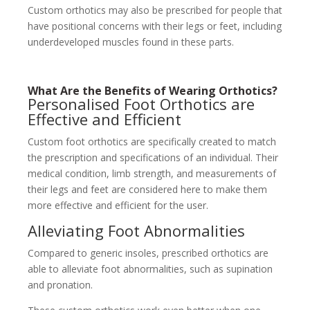
Custom orthotics may also be prescribed for people that
have positional concerns with their legs or feet, including
underdeveloped muscles found in these parts.
What Are the Benefits of Wearing Orthotics?
Personalised Foot Orthotics are
Effective and Efficient
Custom foot orthotics are specifically created to match
the prescription and specifications of an individual. Their
medical condition, limb strength, and measurements of
their legs and feet are considered here to make them
more effective and efficient for the user.
Alleviating Foot Abnormalities
Compared to generic insoles, prescribed orthotics are
able to alleviate foot abnormalities, such as supination
and pronation.