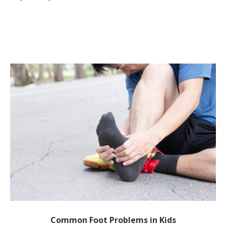
Common Foot Problems in Kids