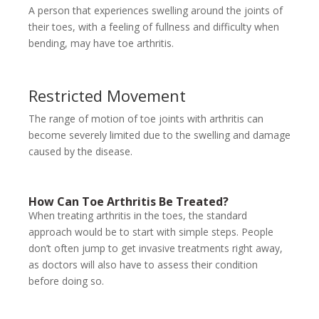
A person that experiences swelling around the joints of
their toes, with a feeling of fullness and difficulty when
bending, may have toe arthritis.
Restricted Movement
The range of motion of toe joints with arthritis can
become severely limited due to the swelling and damage
caused by the disease.
How Can Toe Arthritis Be Treated?
When treating arthritis in the toes, the standard
approach would be to start with simple steps. People
don’t often jump to get invasive treatments right away,
as doctors will also have to assess their condition
before doing so.