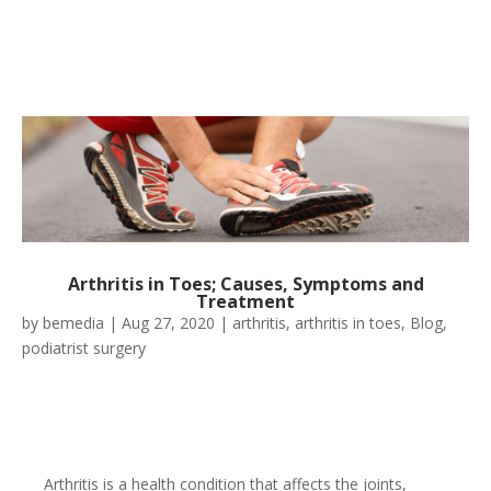
Arthritis in Toes; Causes, Symptoms and
Treatment
by
bemedia
|
Aug 27, 2020
|
arthritis
,
arthritis in toes
,
Blog
,
podiatrist surgery
Arthritis is a health condition that affects the joints,