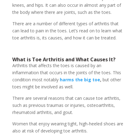
knees, and hips. It can also occur in almost any part of
the body where there are joints, such as the toes.
There are a number of different types of arthritis that
can lead to pain in the toes. Let’s read on to learn what
toe arthritis is, its causes, and how it can be treated.
What is Toe Arthritis and What Causes It?
Arthritis that affects the toes is caused by an
inflammation that occurs in the joints of the toes. This
condition most notably
harms the big toe
,
but other
toes might be involved as well.
There are several reasons that can cause toe arthritis,
such as previous traumas or injuries, osteoarthritis,
rheumatoid arthritis, and gout.
Women that enjoy wearing tight, high-heeled shoes are
also at risk of developing toe arthritis.