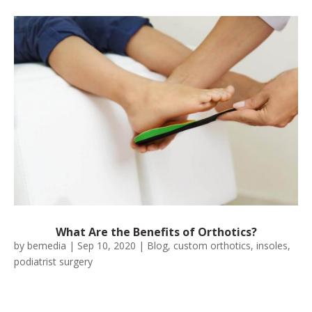
What Are the Benefits of Orthotics?
by
bemedia
|
Sep 10, 2020
|
Blog
,
custom orthotics
,
insoles
,
podiatrist surgery