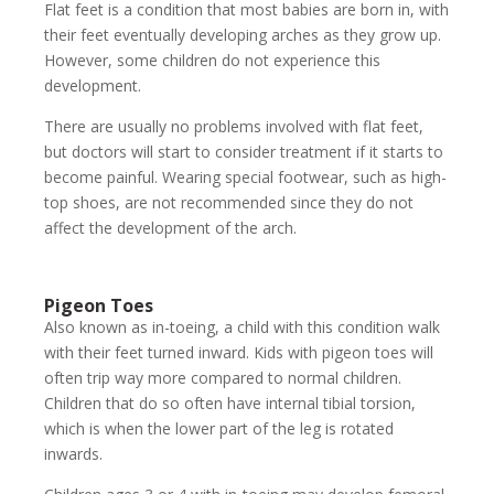
Flat feet is a condition that most babies are born in, with
their feet eventually developing arches as they grow up.
However, some children do not experience this
development.
There are usually no problems involved with flat feet,
but doctors will start to consider treatment if it starts to
become painful. Wearing special footwear, such as high-
top shoes, are not recommended since they do not
affect the development of the arch.
Pigeon Toes
Also known as in-toeing, a child with this condition walk
with their feet turned inward. Kids with pigeon toes will
often trip way more compared to normal children.
Children that do so often have internal tibial torsion,
which is when the lower part of the leg is rotated
inwards.